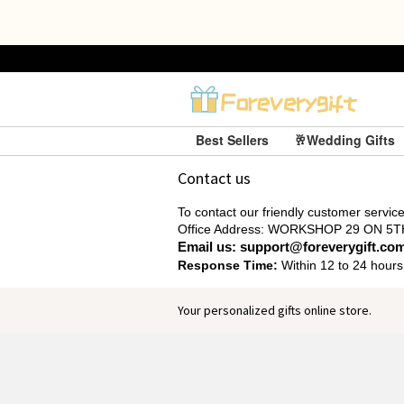
Best Sellers
🥂Wedding Gifts
Contact us
To contact our friendly customer service,
Office Address: WORKSHOP 29 ON
Email us: support@foreverygift.co
Response Time:
Within 12 to 24 hours
Your personalized gifts online store.