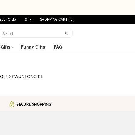
Your Order
$
SHOPPING CART (
0
)
 Gifts
Funny Gifts
FAQ
 TO RD KWUNTONG KL