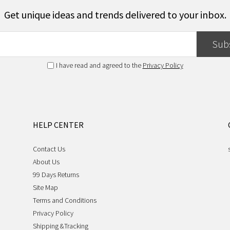
Get unique ideas and trends delivered to your inbox.
Sub
I have read and agreed to the
Privacy Policy
HELP CENTER
Contact Us
About Us
99 Days Returns
Site Map
Terms and Conditions
Privacy Policy
Shipping &Tracking