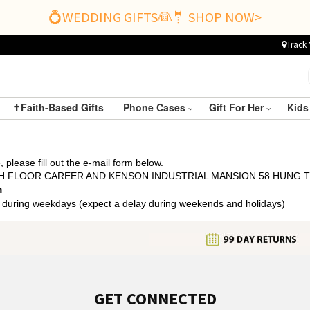
💍WEDDING GIFTS👰🤵 SHOP NOW>
Track 
✝️Faith-Based Gifts
Phone Cases
Gift For Her
Kids
 please fill out the e-mail form below.
 5TH FLOOR CAREER AND KENSON INDUSTRIAL MANSION 58 HUNG
m
 during weekdays (expect a delay during weekends and holidays)
GET CONNECTED