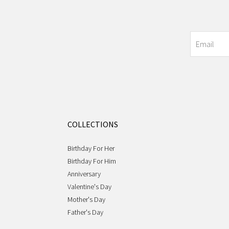
COLLECTIONS
Birthday For Her
Birthday For Him
Anniversary
Valentine's Day
Mother's Day
Father's Day