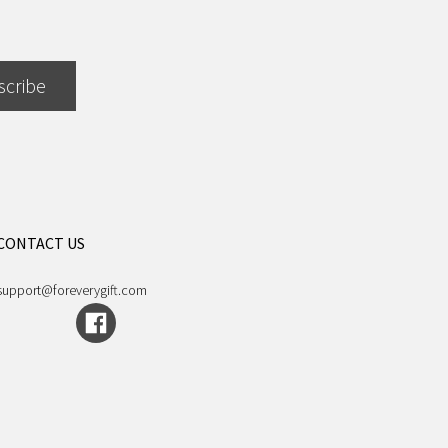
scribe
CONTACT US
support@foreverygift.com