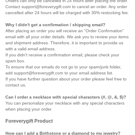
Orders can only be cancelled in 24 hours after placing the order.
Contact support@foreverygift.com to cancel an order. Any order
cancelled after 24 hours will be charged with 30% restocking fee.
Why I didn't get a confirmation / shipping email?
After placing an order you will receive an “Order Confirmation”
email with all your order details. We ask you to review your items
and shipment address. Therefore, it is important to provide us
with a valid email address.
If you didn't receive a confirmation email, please check your
spam box.
To ensure that our emails do not go to your spam/junk folder,
add support@foreverygift.com to your email address list.
If you have further question about your order please feel free to
contact us
.
Can I order a necklace with special characters (#, @, &, $)?
You can personalize your necklace with any special characters
when placing your order.
Foreverygift
Product
How can I add a Birthstone or a diamond to my jewelry?