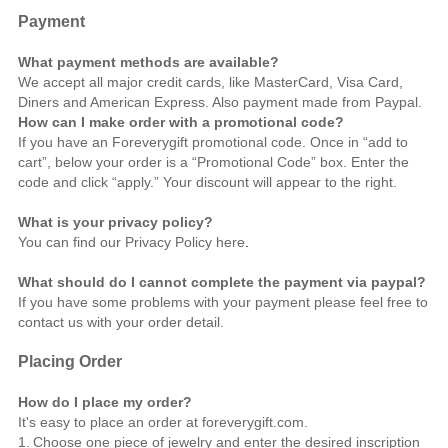
Payment
What payment methods are available?
We accept all major credit cards, like MasterCard, Visa Card,
Diners and American Express. Also payment made from Paypal.
How can I make order with a promotional code?
If you have an Foreverygift promotional code. Once in “add to
cart”, below your order is a “Promotional Code” box. Enter the
code and click “apply.” Your discount will appear to the right.
What is your privacy policy?
You can find our Privacy Policy
here
.
What should do I cannot complete the payment via paypal?
If you have some problems with your payment please feel free to
contact us
with your order detail.
Placing Order
How do I place my order?
It's easy to place an order at foreverygift.com.
1.
Choose one piece of jewelry and enter the desired inscription