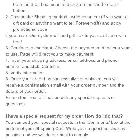
from the drop box menu and click on the “Add to Cart”
bottom.
2.
Choose the Shipping method , write comment (if you want a
gift card or anything want to tell
Foreverygift
) and apply
promotional code
if you have. Our system will add gift box to your cart auto with
free!
3. Continue to checkout: Choose the payment method you want
to use. Page will direct you to make payment.
4. Input your shipping address, email address and phone
number and click Continue .
5. Verify information.
6. Once your order has successfully been placed, you will
receive a confirmation email with your order number and the
details of your order.
Please feel free to
Email us
with any special requests or
questions.
I have a special request for my order. How do I do that?
You can add your special requests in the 'Comments' box at the
bottom of your Shopping Cart. Write your request as clear as
possible and we will do our best to comply.