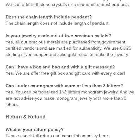
We can add Birthstone crystals or a diamond to most products.
Does the chain length include pendant?
The chain length does not include length of pendant.
Is your jewelry made out of true precious metals?
Yes, all our precious metals are purchased from government
certified vendors and are marked for authenticity. We use 0.925
sterling silver, copper and solid gold metal to make the jewelry.
Can I have a box and bag and with a gift message?
Yes. We are offer free gift box and gift card with every order!
Can I order monogram with more or less than 3 letters?
Yes. You can personalized 1~3 letters monogram jewelry. And we
are not advise you make monogram jewelry with more than 3
letters.
Return & Refund
What is your return policy?
Please check full return and cancellation policy
here
.