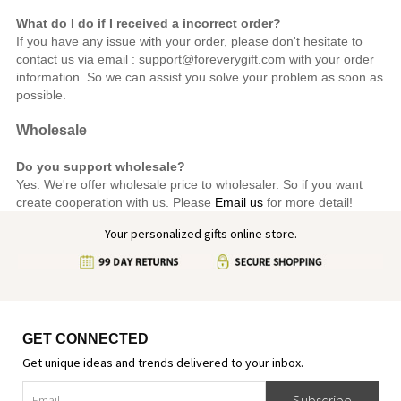
What do I do if I received a incorrect order?
If you have any issue with your order, please don't hesitate to
contact us via email : support@foreverygift.com
with your order
information. So we can assist you solve your problem as soon as
possible.
Wholesale
Do you support wholesale?
Yes. We're offer wholesale price to wholesaler. So if you want
create cooperation with us. Please
Email us
for more detail!
Your personalized gifts online store.
GET CONNECTED
Get unique ideas and trends delivered to your inbox.
Subscribe