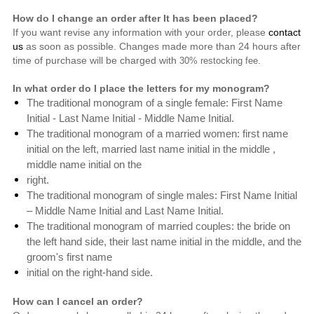
How do I change an order after It has been placed?
If you want revise any information with your order, please
contact
us
as soon as possible. Changes made more than 24 hours after
time of purchase will be charged with
30% restocking fee.
In what order do I place the letters for my monogram?
The traditional monogram of a single female: First Name
Initial - Last Name Initial - Middle Name Initial.
The traditional monogram of a married women: first name
initial on the left, married last name initial in the middle ,
middle name initial on the
right.
The traditional monogram of single males: First Name Initial
– Middle Name Initial and Last Name Initial.
The traditional monogram of
married couples: the bride on
the left hand side,
their last name initial in the middle, and the
groom's first name
initial on the right-hand side.
How can I cancel an order?