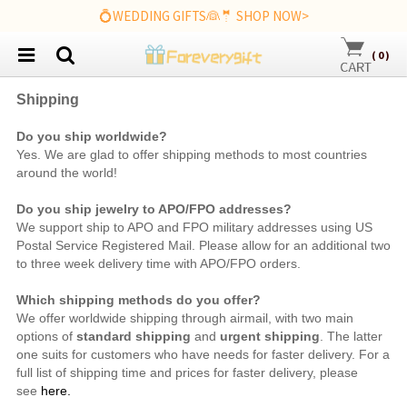
💍WEDDING GIFTS👰🤵 SHOP NOW>
(
0
)
Shipping
Do you ship worldwide?
Yes. We are
glad to offer shipping methods to most countries
around the world!
Do you ship jewelry to APO/FPO addresses?
We support ship to APO and FPO military addresses using US
Postal Service Registered Mail. Please allow for an additional two
to three week delivery time with APO/FPO orders.
Which shipping methods do you offer?
We offer worldwide shipping through airmail, with two main
options of
standard shipping
and
urgent shipping
. The latter
one suits for customers who have needs for faster delivery. For a
full list of shipping time and prices for faster delivery, please
see
here.