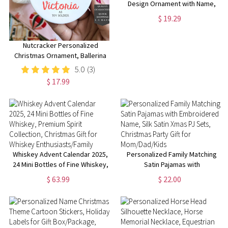
Design Ornament with Name,
Emerald Castle Fantasy
$ 19.29
Ornament, Christmas Tree
Decor, Gift for Musical Theater
Fans
Nutcracker Personalized
Christmas Ornament, Ballerina
Ornament 2025, Name
5.0
(3)
Ornament, Cute Girl Ornament
$ 17.99
Whiskey Advent Calendar 2025,
Personalized Family Matching
24 Mini Bottles of Fine Whiskey,
Satin Pajamas with
Premium Spirit Collection,
Embroidered Name, Silk Satin
$ 63.99
$ 22.00
Christmas Gift for Whiskey
Xmas PJ Sets, Christmas Party
Enthusiasts/Family
Gift for Mom/Dad/Kids