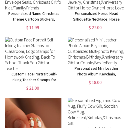
Personalized Name Christmas
Personalized Horse Head
Theme Cartoon Stickers,
Silhouette Necklace, Horse
Holiday Labels for Gift
Memorial Necklace, Equestrian
$ 11.99
$ 27.00
Box/Package, Envelope Seals,
Jewelry,
Christmas Gift for
Christmas/Anniversary Gift for
Kids/Family/Friends
Horse Owner/Horse Lover
Personalized Mini Leather
Custom Face Portrait Self-
Photo Album Keychain,
Inking Teacher Stamps for
Customized Multi-photo
$ 18.00
Classroom, Logo Stamps for
Keyring,
$ 21.00
Homework Grading, Back To
Christmas/Birthday/Anniversary
School Thank You Gift for
Gift for Couple/Bestie/Family
Teacher