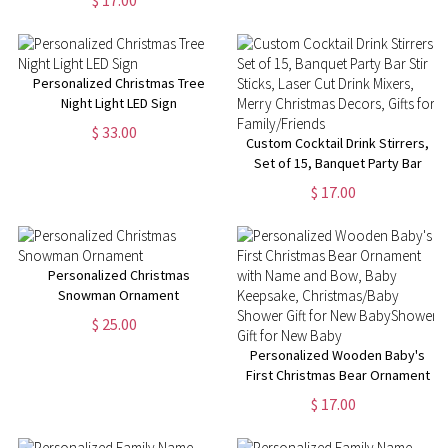
Decor, Cat/Dog's Head Shape
Christmas Decor, Gift for Pet
Lover
Personalized Christmas Tree
Night Light LED Sign
$ 33.00
Custom Cocktail Drink Stirrers,
Set of 15, Banquet Party Bar
Stir Sticks, Laser Cut Drink
$ 17.00
Mixers, Merry Christmas
Decors, Gifts for Family/Friends
Personalized Christmas
Snowman Ornament
$ 25.00
Personalized Wooden Baby's
First Christmas Bear Ornament
with Name and Bow, Baby
$ 17.00
Keepsake, Christmas/Baby
Shower Gift for New