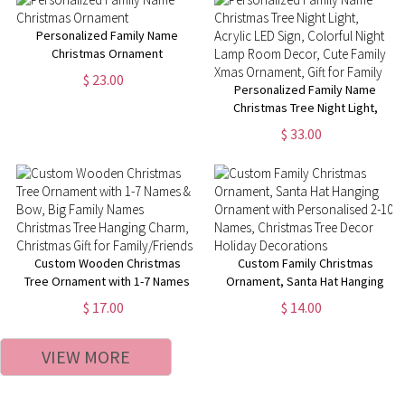
BabyShower Gift for New Baby
Personalized Family Name
Christmas Ornament
$ 23.00
Personalized Family Name
Christmas Tree Night Light,
Acrylic LED Sign, Colorful Night
$ 33.00
Lamp Room Decor, Cute Family
Xmas Ornament, Gift for Family
Custom Wooden Christmas
Custom Family Christmas
Tree Ornament with 1-7 Names
Ornament, Santa Hat Hanging
& Bow, Big Family Names
Ornament with Personalised 2-
$ 17.00
$ 14.00
Christmas Tree Hanging Charm,
10 Names, Christmas Tree
Christmas Gift for
Decor Holiday Decorations
VIEW MORE
Family/Friends