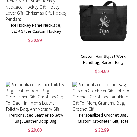
Ice Hockey Name Necklace,
925K Silver Custom Hockey
Necklace, Hockey Gift, Hocey
$ 30.99
Lover Gift, Christmas Gift,
Hockey Pendant
Custom Hair Stylist Work
Handbag, Barber Bag,
Christmas Gift for Hairstylist,
$ 24.99
Beautician Traveling Bag with
Name, Cosmetology Supplies
Personalized Leather Toiletry
Personalized Crochet Bag,
Bag, Leather Dopp Bag,
Custom Crocheter Gift, Tote
Groomsmen Gift, Christmas Gift
For Crochet, Christmas
$ 28.00
$ 32.99
For Dad Him, Men's Leather
Hanukkah Gift For Mom,