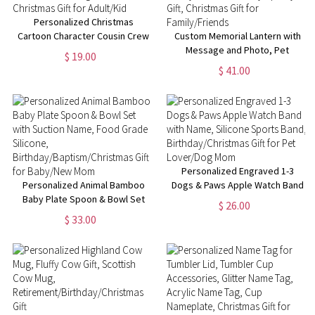
Personalized Christmas
Cartoon Character Cousin Crew
Custom Memorial Lantern with
Jute Tote Bag, Custom Red
Message and Photo, Pet
$ 19.00
Christmas Gift Bag with Name,
Memorial Lantern, Loss of
$ 41.00
Christmas Gift for Adult/Kid
Family/Loved Ones, Sympathy
Gift, Christmas Gift for
Family/Friends
Personalized Engraved 1-3
Personalized Animal Bamboo
Dogs & Paws Apple Watch Band
Baby Plate Spoon & Bowl Set
with Name, Silicone Sports
$ 26.00
with Suction Name, Food Grade
Band, Birthday/Christmas Gift
$ 33.00
Silicone,
for Pet Lover/Dog Mom
Birthday/Baptism/Christmas
Gift for Baby/New Mom