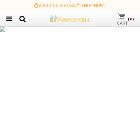
💍WEDDING GIFTS👰🤵 SHOP NOW>
(
0
)