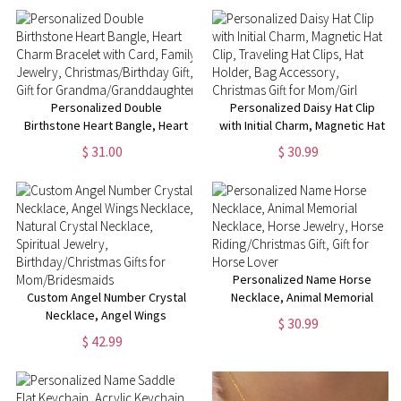
Toiletry Bag, Anniversary Gift
Grandma Bag, Crochet Gift
Personalized Double
Personalized Daisy Hat Clip
Birthstone Heart Bangle, Heart
with Initial Charm, Magnetic Hat
Charm Bracelet with Card,
Clip, Traveling Hat Clips, Hat
$ 31.00
$ 30.99
Family Jewelry,
Holder, Bag Accessory,
Christmas/Birthday Gift, Gift for
Christmas Gift for Mom/Girl
Grandma/Granddaughter
Personalized Name Horse
Custom Angel Number Crystal
Necklace, Animal Memorial
Necklace, Angel Wings
Necklace, Horse Jewelry,
$ 30.99
Necklace, Natural Crystal
Horse Riding/Christmas Gift,
$ 42.99
Necklace, Spiritual Jewelry,
Gift for Horse Lover
Birthday/Christmas Gifts for
Mom/Bridesmaids