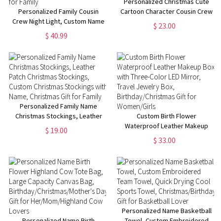
Personalized Christmas Cute
Personalized Family Cousin
Cartoon Character Cousin Crew
Crew Night Light, Custom Name
T-Shirt, Custom Multicolor
$ 23.00
& Photo Acrylic Home
Family Sweatshirt with Name,
$ 40.99
Decoration, Best Cousin Gift,
Christmas Gift for Kid/Boy/Girl
Housewarming/Christmas Gift
for Family
Personalized Family Name
Christmas Stockings, Leather
Custom Birth Flower
Patch Christmas Stockings,
Waterproof Leather Makeup
$ 19.00
Custom Christmas Stockings
Box with Three-Color LED
$ 33.00
with Name, Christmas Gift for
Mirror, Travel Jewelry Box,
Family
Birthday/Christmas Gift for
Women/Girls
Personalized Name Basketball
Personalized Name Birth
Towel, Custom Embroidered