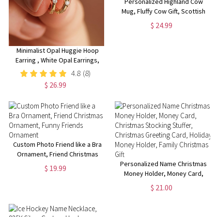
Personalized Highland Cow
Mug, Fluffy Cow Gift, Scottish
Cow Mug,
$ 24.99
Retirement/Birthday/Christmas
Gift
Minimalist Opal Huggie Hoop
Earring , White Opal Earrings,
Sterling Silver Opal Huggie
4.8
(8)
Hoop Earrings, Dainty Hoop
$ 26.99
Earrings, Christmas Gifts
Custom Photo Friend like a Bra
Ornament, Friend Christmas
Ornament, Funny Friends
Personalized Name Christmas
$ 19.99
Ornament
Money Holder, Money Card,
Christmas Stocking Stuffer,
$ 21.00
Christmas Greeting Card,
Holiday Money Holder, Family
Christmas Gift