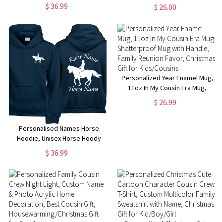
Clear Window Coin Bank Money
Birthday/Vacation Gift for
$ 36.99
$ 26.00
Box, Kids' Room Decor,
Wife/Girlfriend/Bridesmaid/Her
Birthday/Christmas/Children's
Day Gift for Kids
Personalized Year Enamel Mug,
11oz In My Cousin Era Mug,
Shatterproof Mug with Handle,
$ 26.99
Family Reunion Favor,
Christmas Gift for Kids/Cousins
Personalised Names Horse
Hoodie, Unisex Horse Hoody
Jumping Design Hoodie,
$ 36.99
Jockey Rider Jumper, Equine
Xmas Present Top, Birthday Gift
for Adults/Kids