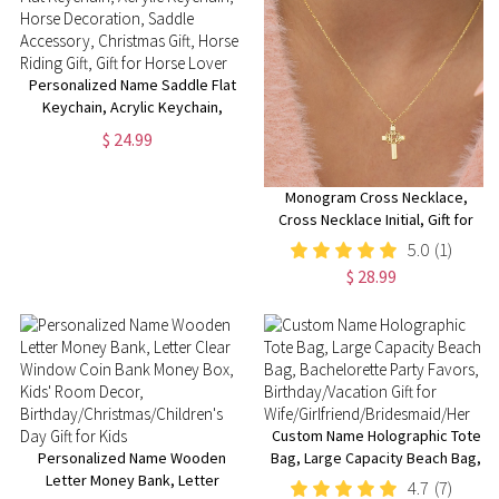
Personalized Name Saddle Flat
Keychain, Acrylic Keychain,
Horse Decoration, Saddle
$ 24.99
Accessory, Christmas Gift,
Horse Riding Gift, Gift for Horse
Lover
Monogram Cross Necklace,
Cross Necklace Initial, Gift for
Her, Baptism Gift, Trendy
5.0
(1)
Monogram Necklace, Christmas
$ 28.99
Gift, Gift for Mom
Custom Name Holographic Tote
Personalized Name Wooden
Bag, Large Capacity Beach Bag,
Letter Money Bank, Letter
Bachelorette Party Favors,
4.7
(7)