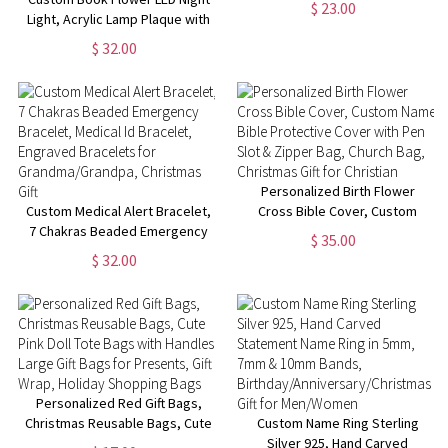
$ 23.00
Light, Acrylic Lamp Plaque with
Grandma/Grandpa/Nanny/Mom/D
Wood Base, Home Decor
$ 32.00
Librarian Gift,
Birthday/Christmas Gift for
Book Lover/Bookworm
Personalized Birth Flower
Custom Medical Alert Bracelet,
Cross Bible Cover, Custom
7 Chakras Beaded Emergency
Name Bible Protective Cover
$ 35.00
Bracelet, Medical Id Bracelet,
with Pen Slot & Zipper Bag,
$ 32.00
Engraved Bracelets for
Church Bag, Christmas Gift for
Grandma/Grandpa, Christmas
Christian
Gift
Personalized Red Gift Bags,
Christmas Reusable Bags, Cute
Custom Name Ring Sterling
Pink Doll Tote Bags with
Silver 925, Hand Carved