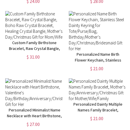
$ 24.00
$ 28.00
Christmas/Birthday/Mother's
Necklace, Men's Jewelry,
Day Gift for Sisters/Best
Christmas/Father's Day Gift, Gift
Friends/Mom/Her
for Dad/Him
Custom Family Birthstone
Bracelet, Raw Crystal Bangle,
Boho Raw Crystal Bracelet,
Personalized Name Birth
$ 31.00
Healing Crystal Bangle,
Flower Keychain, Stainless
Mother's Day/Christmas Gift for
Steel Dainty Keyring for
$ 21.00
Mom/Wife
Tote/Purse/Bag,
Birthday/Mother's
Day/Christmas/Bridesmaid Gift
for Her
Personalized Dainty Multiple
Personalized Minimalist Name
Names Family Bracelet,
Necklace with Heart Birthstone,
Mother's
$ 21.00
Valentine's
Day/Anniversary/Christmas Gift
$ 27.00
Day/Birthday/Anniversary/Christmas
for Mother/Wife/Family