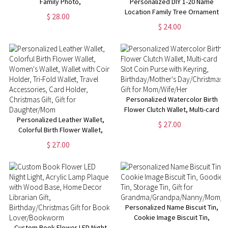
Family Photo,
Personalized DIY 1-20 Name
Birthday/Christmas/Anniversary/Father's
Location Family Tree Ornament
$ 28.00
Day Gift for Men Husband
Keepsake, Home Decor,
$ 24.00
Friend
Christmas Gift for Parents
Grandparents Family
Personalized Watercolor Birth
Flower Clutch Wallet, Multi-card
Personalized Leather Wallet,
Slot Coin Purse with Keyring,
$ 27.00
Colorful Birth Flower Wallet,
Birthday/Mother's
Women's Wallet, Wallet with
Day/Christmas Gift for
$ 27.00
Coin Holder, Tri-Fold Wallet,
Mom/Wife/Her
Travel Accessories, Card
Holder, Christmas Gift, Gift for
Daughter/Mom
Personalized Name Biscuit Tin,
Cookie Image Biscuit Tin,
Custom Book Flower LED Night
Goodie Tin, Storage Tin, Gift for