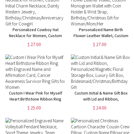
Personalized Cowboy Hat
Personalized Name Birth
Necklace for Women, Custom
Flower Leather Wallet, Custom
Initial Charm Necklace, Dainty
Monogram Wallet with Coin
$ 27.00
$ 27.00
Western Jewelry,
Holder & Wrist Strap,
Birthday/Christmas/Anniversary
Birthday/Christmas Gift for
Gift for Cowgirl
Woman/Mom/Her
Custom I Wear Pink for Myself
Custom Initial & Name Gift Box
Heart Birthstone Ribbon Ring
with Lid and Ribbon,
with Engraved Name and
Personalized Magnetic Floral
$ 25.00
$ 24.00
Affirmation Card, Cancer
Storage Box, Luxury Gift Box,
Awareness Survivor Ring Gifts
Bridesmaid/Christmas/Birthday
for Women
Gift