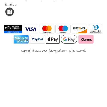
Email us
Copyright © 2012-2026, foreverygift.com Rights Reserved.