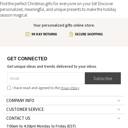
Find the perfect Christmas gifts for everyone on your list! Discover
personalized, meaningful, and unique presents to make the holiday
season magical.
Your personalized gifts online store.
GET CONNECTED
Get unique ideas and trends delivered to your inbox.
Subscribe
I have read and agreed to the
Privacy Policy
COMPANY INFO
CUSTOMER SERVICE
CONTACT US
7:00am to 4:30pm Monday to Friday (EST)