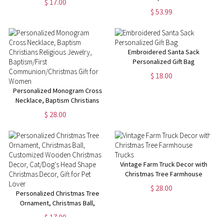
$ 17.00
Handles, Large Gift Bags for
Statement Name Ring in 5mm,
$ 53.99
Presents, Gift Wrap, Holiday
7mm & 10mm Bands,
Shopping Bags
Birthday/Anniversary/Christmas
Gift for Men/Women
Embroidered Santa Sack
Personalized Gift Bag
$ 18.00
Personalized Monogram Cross
Necklace, Baptism Christians
Religious Jewelry,
$ 28.00
Baptism/First
Communion/Christmas Gift for
Women
Vintage Farm Truck Decor with
Christmas Tree Farmhouse
Trucks
$ 28.00
Personalized Christmas Tree
Ornament, Christmas Ball,
Customized Wooden Christmas
$ 17.00