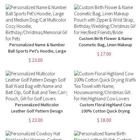
Gift for Her
Custom Birth Flower & Name
Personalized Name & Number
Cosmetic Bag, Linen Makeup
Ball Sports Pet's Hoodie, Large
Pouch with Zipper & Wrist
$ 17.00
and Medium Dog/Cat Multicolor
Strap,
$ 23.00
Cozy Hoodie,
Birthday/Wedding/Christmas
Birthday/Christmas/Memorial
Gift for Her/Best Friends/Bride
Gift for Pets
Personalized Multicolor
Custom Floral Highland Cow
Leather Golf Pattern Design
100% Cotton Quick Drying
Golf Ball Waist Bag with Name
Waffle Tea Towel with Name,
$ 23.00
$ 18.00
and Belt Clip, Golf Ball and Tees
Housewarming/Christmas Gift
Carry Pouch, Gift for Golf
for Her/Highland Cow Lovers
Lovers