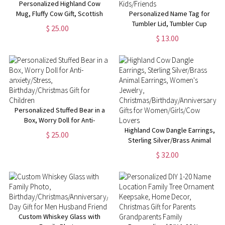
Personalized Highland Cow
Mug, Fluffy Cow Gift, Scottish
Personalized Name Tag for
Cow Mug,
Tumbler Lid, Tumbler Cup
$ 25.00
Retirement/Birthday/Christmas
Accessories, Glitter Name Tag,
$ 13.00
Gift
Acrylic Name Tag, Cup
Nameplate, Christmas Gift for
Kids/Friends
Personalized Stuffed Bear in a
Box, Worry Doll for Anti-
anxiety/Stress,
Highland Cow Dangle Earrings,
$ 25.00
Birthday/Christmas Gift for
Sterling Silver/Brass Animal
Children
Earrings, Women's Jewelry,
$ 32.00
Christmas/Birthday/Anniversary
Gifts for Women/Girls/Cow
Lovers
Custom Whiskey Glass with