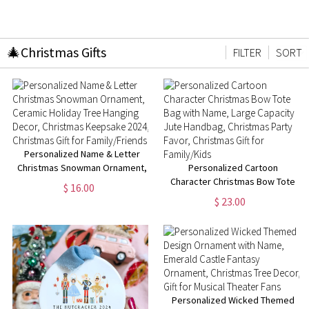
🎄Christmas Gifts
FILTER
SORT
Personalized Name & Letter
Christmas Snowman Ornament,
Personalized Cartoon
Ceramic Holiday Tree Hanging
Character Christmas Bow Tote
$ 16.00
Decor, Christmas Keepsake
Bag with Name, Large Capacity
$ 23.00
2024, Christmas Gift for
Jute Handbag, Christmas Party
Family/Friends
Favor, Christmas Gift for
Family/Kids
Personalized Wicked Themed