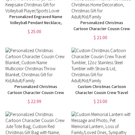
Personalized Engraved Name
Volleyball Pendant Necklace,
Personalized Christmas
Sport Theme Jewelry, Team
Cartoon Character Cousin Crew
$ 25.00
Keepsake Christmas Gift for
Pillow, Custom Name
$ 21.00
Volleyball Player/Sports Lover
Pillowcase, Christmas Home
Decoration, Christmas Gift for
Adult/Kid/Family
Personalized Christmas
Custom Christmas Cartoon
Cartoon Character Cousin Crew
Character Cousin Crew Travel
Blanket, Custom Name
Tumbler, 12oz Stainless Steel
$ 22.99
$ 23.00
Multicolor Christmas Throw
Tumbler with Straw & Lid,
Blanket, Christmas Gift for
Christmas Gift for
Kid/Adult/Family
Adult/Kid/Family