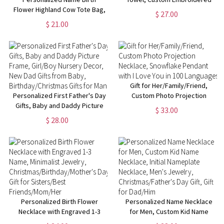
Flower Highland Cow Tote Bag,
Team Towel, Quick Drying Cool
$ 27.00
Large Capacity Canvas Bag,
Sports Towel,
$ 21.00
Birthday/Christmas/Mother's
Christmas/Birthday Gift for
Day Gift for Her/Mom/Highland
Basketball Lover
Cow Lovers
Gift for Her/Family/Friend,
Personalized First Father's Day
Custom Photo Projection
Gifts, Baby and Daddy Picture
Necklace, Snowflake Pendant
$ 33.00
Frame, Girl/Boy Nursery Decor,
with I Love You in 100
$ 28.00
New Dad Gifts from Baby,
Languages
Birthday/Christmas Gifts for
Man
Personalized Birth Flower
Personalized Name Necklace
Necklace with Engraved 1-3
for Men, Custom Kid Name
Name, Minimalist Jewelry,
Necklace, Initial Nameplate