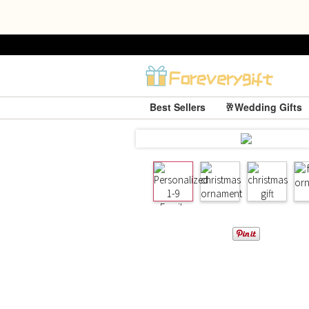
Best Sellers
🥂Wedding Gifts