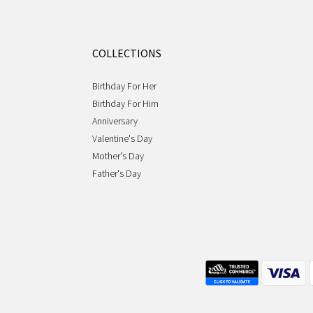
COLLECTIONS
Birthday For Her
Birthday For Him
Anniversary
Valentine's Day
Mother's Day
Father's Day