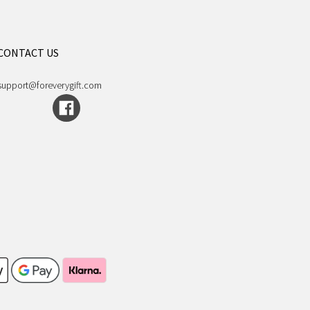
CONTACT US
support@foreverygift.com