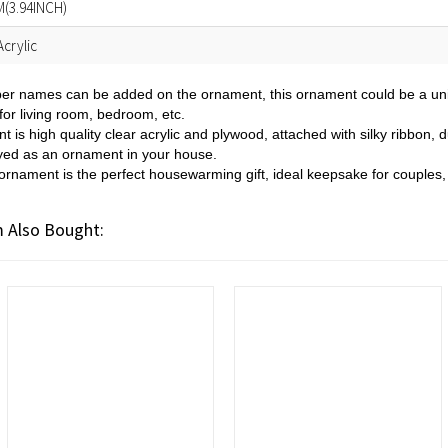
(3.94INCH)
crylic
er names can be added on the ornament, this ornament could be a uniqu
for living room, bedroom, etc.
t is high quality clear acrylic and plywood, attached with silky ribbon,
ayed as an ornament in your house.
ornament is the perfect housewarming gift, ideal keepsake for couple
 Also Bought: