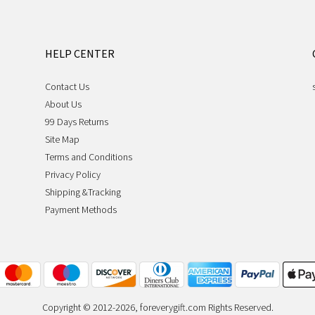
HELP CENTER
Contact Us
About Us
99 Days Returns
Site Map
Terms and Conditions
Privacy Policy
Shipping &Tracking
Payment Methods
Copyright © 2012-2026, foreverygift.com Rights Reserved.