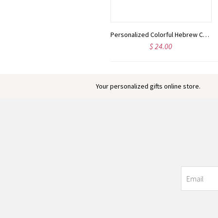
Custom Animal Elephant Lion Acrylic LED Night Light with Wooden Base & Name, Nursery/Children's Room Decor, Baby Shower/Birthday Gift for Boys/Girls
Personalized Colorful Hebrew Cord Adjustable Bracelet, Hebrew Nameplate Bracelet, Kabbalah Jewelry, Bat Mitzvah Gift, Gift for Her/Couples/Family
$ 35.00
$ 24.00
Your personalized gifts online store.