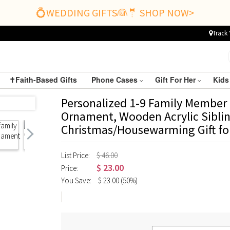
💍WEDDING GIFTS👰🤵 SHOP NOW>
Track 
✝️Faith-Based Gifts
Phone Cases
Gift For Her
Kids
Personalized 1-9 Family Membe
Ornament, Wooden Acrylic Sibli
Christmas/Housewarming Gift fo
List Price:
$ 46.00
$
23.00
Price:
You Save:
$
23.00
(50%)