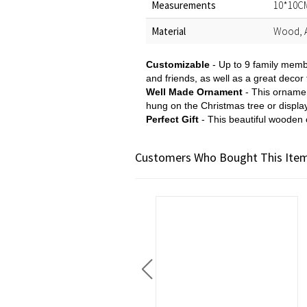
Measurements
10*10CM
Material
Wood, A
Customizable
- Up to 9 family memb
and friends, as well as a great decor 
Well Made Ornament
- This ornamen
hung on the Christmas tree or displ
Perfect Gift
- This beautiful wooden 
Customers Who Bought This Item