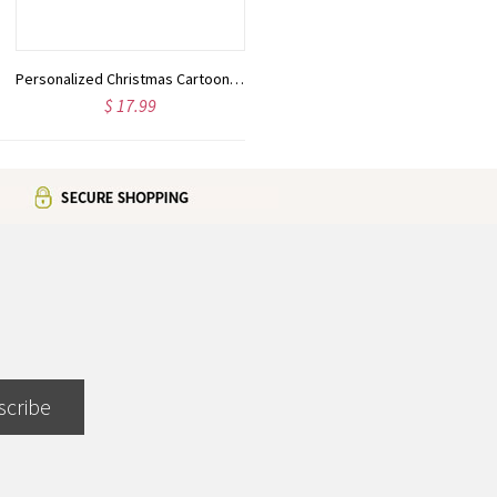
Personalized Christmas Cartoon Character Wreath Tea Towel with Name, Kitchen Decoration, Christmas/Housewarming Gift for Mom/Grandmom/Family
Personalized Fashion Cartoon Character Makeup Bag, Custom Birth Flower & Name Leather Travel Cosmetic Bag, Birthday/Christmas Gift for Women/Girls
$ 17.99
$ 25.99
scribe