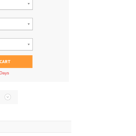
 CART
 Days