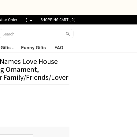
Your Order
$
SHOPPING CART (
0
)
 Gifts
Funny Gifts
FAQ
r Names Love House
ng Ornament,
r Family/Friends/Lover