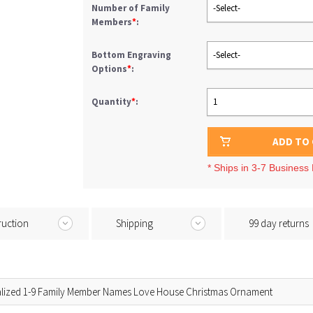
Number of Family
-Select-
Members
*
:
Bottom Engraving
-Select-
Options
*
:
Quantity
*
:
1
ADD TO
* Ships in 3-7 Business
ruction
Shipping
99 day returns
lized 1-9 Family Member Names Love House Christmas Ornament