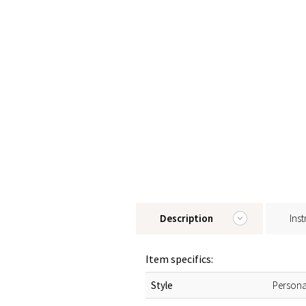
Description
Inst
Item specifics:
Style
Persona