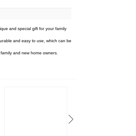
e and special gift for your family
 durable and easy to use, which can be
s, family and new home owners.