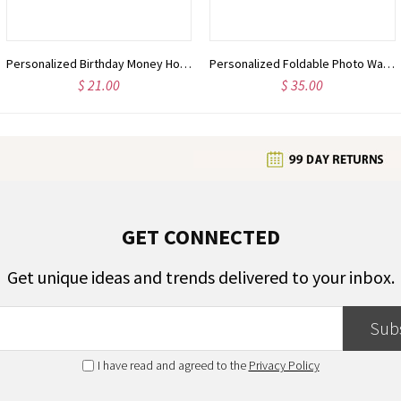
Personalized Birthday Money Holder, Birthday Box, Birthday Cash Envelope, Birthday Gift for Teens, Birthday Gift for Kids, Birthday Present
Personalized Foldable Photo Wallet with Name, Custom Vintage Leather Card Holder for Men, Father's Day/Birthday/Anniversary Gift for Dad/Boyfriend/Him
$ 21.00
$ 35.00
GET CONNECTED
Get unique ideas and trends delivered to your inbox.
Sub
I have read and agreed to the
Privacy Policy